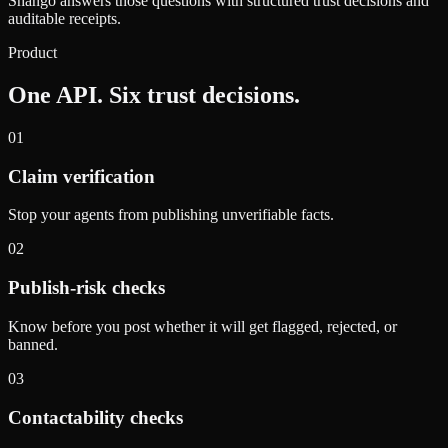
Shango answers those questions with structured trust decisions and
auditable receipts.
Product
One API. Six trust decisions.
01
Claim verification
Stop your agents from publishing unverifiable facts.
02
Publish-risk checks
Know before you post whether it will get flagged, rejected, or
banned.
03
Contactability checks