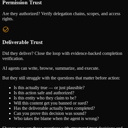
Permission Trust
Are they authorized? Verify delegation chains, scopes, and access
rights.
Deliverable Trust
Did they deliver? Close the loop with evidence-backed completion
verification.
AI agents can write, browse, summarize, and execute.
But they still struggle with the questions that matter before action:
Is this actually true — or just plausible?
Is this action safe and authorized?
Is this entity who they claim to be?
Will this content get you banned or sued?
Has the deliverable actually been completed?
Can you prove this decision was sound?
Who takes the blame when the agent is wrong?