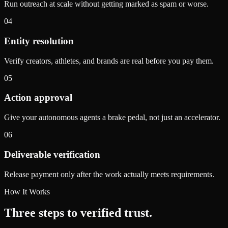
Run outreach at scale without getting marked as spam or worse.
04
Entity resolution
Verify creators, athletes, and brands are real before you pay them.
05
Action approval
Give your autonomous agents a brake pedal, not just an accelerator.
06
Deliverable verification
Release payment only after the work actually meets requirements.
How It Works
Three steps to verified trust.