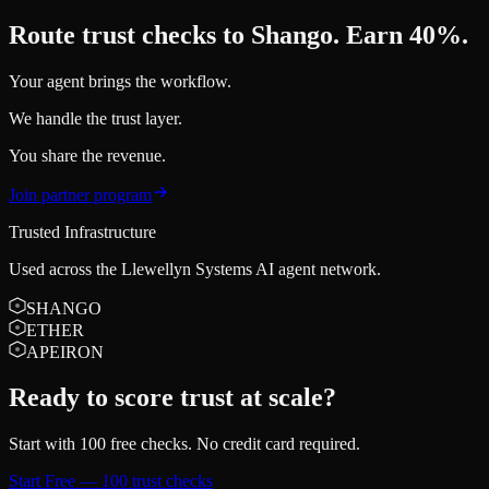
Route trust checks to Shango. Earn 40%.
Your agent brings the workflow.
We handle the trust layer.
You share the revenue.
Join partner program
Trusted Infrastructure
Used across the Llewellyn Systems AI agent network.
SHANGO
ETHER
APEIRON
Ready to score trust at scale?
Start with 100 free checks. No credit card required.
Start Free — 100 trust checks