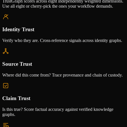
TrustGraph scores across eight independently weighted dimensions.
Use all eight or cherry-pick the ones your workflow demands.
Identity Trust
Verify who they are. Cross-reference signals across identity graphs.
Source Trust
Where did this come from? Trace provenance and chain of custody.
Claim Trust
Is this true? Score factual accuracy against verified knowledge
graphs.