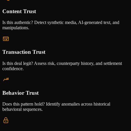
Content Trust
Is this authentic? Detect synthetic media, AI-generated text, and
manipulations.
Transaction Trust
Is this deal legit? Assess risk, counterparty history, and settlement
confidence.
Behavior Trust
Does this pattern hold? Identify anomalies across historical
behavioral sequences.