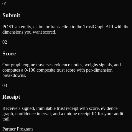
01
Submit
POST an entity, claim, or transaction to the TrustGraph API with the
dimensions you want scored.
02
Score
Our graph engine traverses evidence nodes, weighs signals, and
computes a 0-100 composite trust score with per-dimension
breakdowns.
03
Receipt
Receive a signed, immutable trust receipt with score, evidence
graph, confidence interval, and a unique receipt ID for your audit
trail.
Partner Program