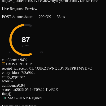
https://api.odemicroservices.llewellynsystems.com/v1/trust/score
Live Response Preview
POST /v1/trust/score — 200 OK — 38ms
87
/ 100
0
100
confidence:
94
%
TRUST RECEIPT
receipt_id
treceipt_01J4X8KZ3WNQ5BV0GFPRTMYD7C
entity_id
usr_7f3a9b2e
entity_type
user
score
87
confidence
0.94
scored_at
2026-05-14T09:22:11.432Z
flags
[]
HMAC-SHA256 signed