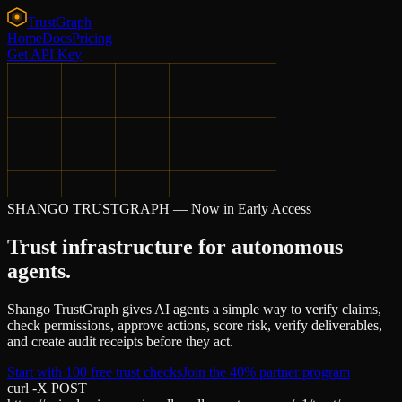
Trust
Graph
Home
Docs
Pricing
Get API Key
SHANGO TRUSTGRAPH — Now in Early Access
Trust infrastructure for autonomous
agents.
Shango TrustGraph gives AI agents a simple way to verify claims,
check permissions, approve actions, score risk, verify deliverables,
and create audit receipts before they act.
Start with 100 free trust checks
Join the 40% partner program
curl -X POST