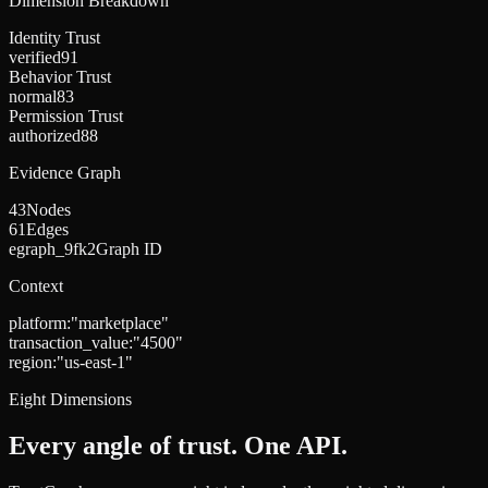
Dimension Breakdown
Identity Trust
verified
91
Behavior Trust
normal
83
Permission Trust
authorized
88
Evidence Graph
43
Nodes
61
Edges
egraph_9fk2
Graph ID
Context
platform
:
"
marketplace
"
transaction_value
:
"
4500
"
region
:
"
us-east-1
"
Eight Dimensions
Every angle of trust. One API.